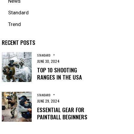
News
Standard
Trend
RECENT POSTS
STANDARD
JUNE 30, 2024
TOP 10 SHOOTING
RANGES IN THE USA
STANDARD
JUNE 29, 2024
ESSENTIAL GEAR FOR
PAINTBALL BEGINNERS