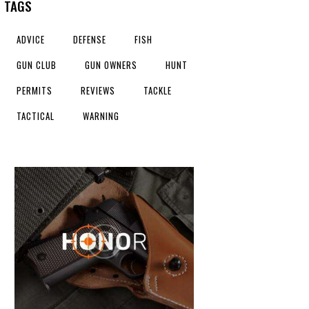
TAGS
ADVICE
DEFENSE
FISH
GUN CLUB
GUN OWNERS
HUNT
PERMITS
REVIEWS
TACKLE
TACTICAL
WARNING