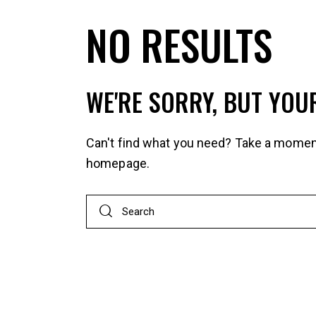
NO RESULTS
WE'RE SORRY, BUT YOU
Can't find what you need? Take a momen
homepage
.