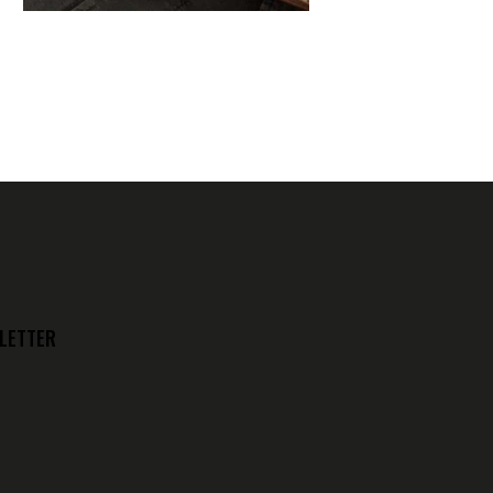
LETTER