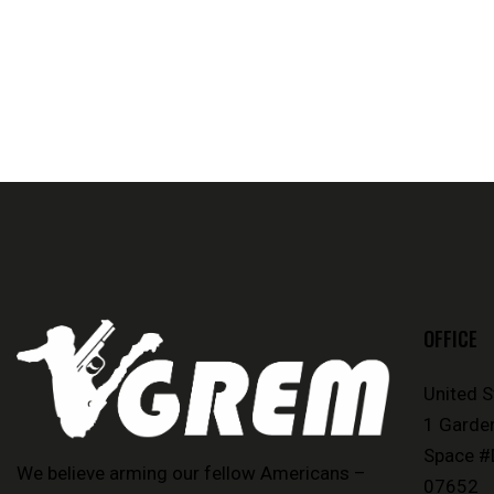
OFFICE
United 
1 Garde
Space #
We believe arming our fellow Americans –
07652