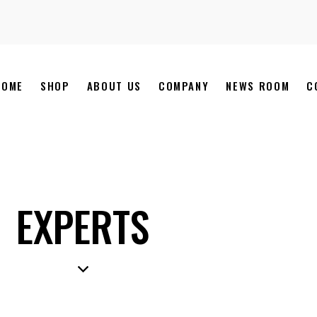
HOME
SHOP
ABOUT US
COMPANY
NEWS ROOM
C
EXPERTS