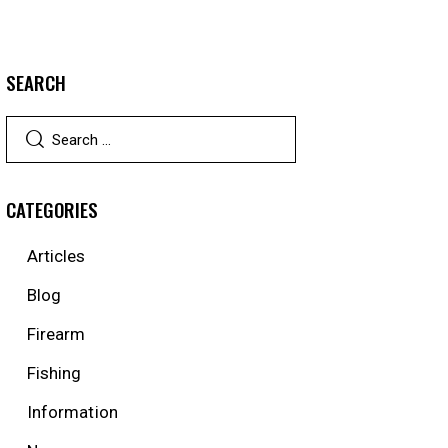
SEARCH
CATEGORIES
Articles
Blog
Firearm
Fishing
Information