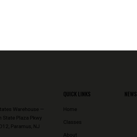
QUICK LINKS
NEWS
States Warehouse —
Home
n State Plaza Pkwy
Classes
D12, Paramus, NJ
About