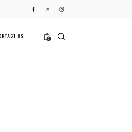
ONTACT US
0