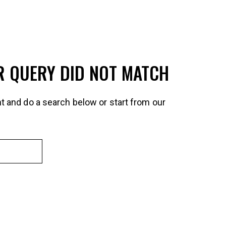
R QUERY DID NOT MATCH
t and do a search below or start from
our