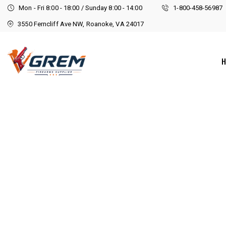
Mon - Fri 8:00 - 18:00 / Sunday 8:00 - 14:00
1-800-458-56987
3550 Ferncliff Ave NW, Roanoke, VA 24017