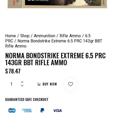
Home
Shop
Ammunition
Rifle Ammo
6.5
PRC
Norma Bondstrike Extreme 6.5 PRC 143gr BBT
Rifle Ammo
NORMA BONDSTRIKE EXTREME 6.5 PRC
143GR BBT RIFLE AMMO
$
78.47
BUY NOW
GUARANTEED SAFE CHECKOUT