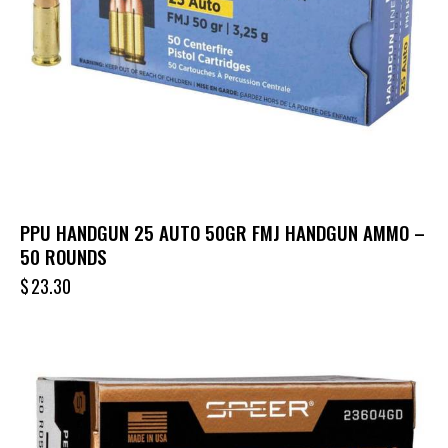
PPU HANDGUN 25 AUTO 50GR FMJ HANDGUN AMMO –
50 ROUNDS
$
23.30