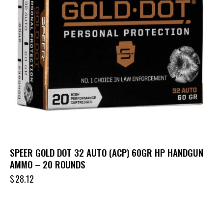
SPEER GOLD DOT 32 AUTO (ACP) 60GR HP HANDGUN
AMMO – 20 ROUNDS
$
28.12