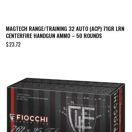
MAGTECH RANGE/TRAINING 32 AUTO (ACP) 71GR LRN
CENTERFIRE HANDGUN AMMO – 50 ROUNDS
$
23.72