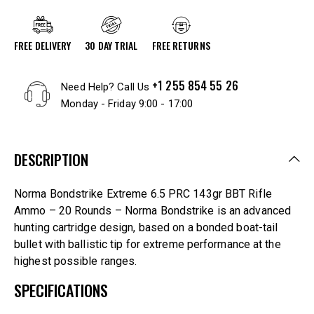
FREE DELIVERY
30 DAY TRIAL
FREE RETURNS
+1 255 854 55 26
Need Help? Call Us
Monday - Friday 9:00 - 17:00
DESCRIPTION
Norma Bondstrike Extreme 6.5 PRC 143gr BBT Rifle
Ammo – 20 Rounds – Norma Bondstrike is an advanced
hunting cartridge design, based on a bonded boat-tail
bullet with ballistic tip for extreme performance at the
highest possible ranges.
SPECIFICATIONS