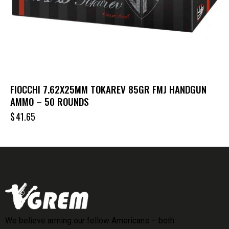
FIOCCHI 7.62X25MM TOKAREV 85GR FMJ HANDGUN
AMMO – 50 ROUNDS
$
41.65
We believe arming our fellow Americans – both