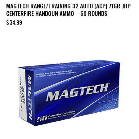
MAGTECH RANGE/TRAINING 32 AUTO (ACP) 71GR JHP
CENTERFIRE HANDGUN AMMO – 50 ROUNDS
$
34.99