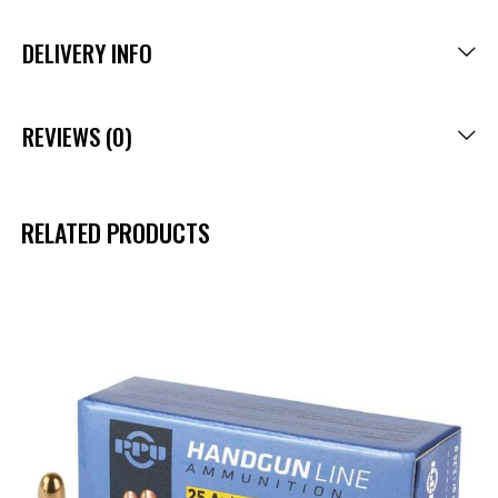
DELIVERY INFO
REVIEWS (0)
RELATED PRODUCTS