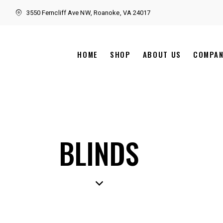
3550 Ferncliff Ave NW, Roanoke, VA 24017
HOME
SHOP
ABOUT US
COMPA
BLINDS