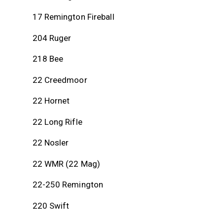
out of
5
17 Remington Fireball
204 Ruger
218 Bee
22 Creedmoor
22 Hornet
22 Long Rifle
22 Nosler
22 WMR (22 Mag)
22-250 Remington
220 Swift