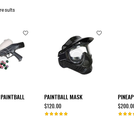
 results
 PAINTBALL
PAINTBALL MASK
PINEAP
$
120.00
$
200.0
Rated
Rated
5.00
4.00
out of 5
out of