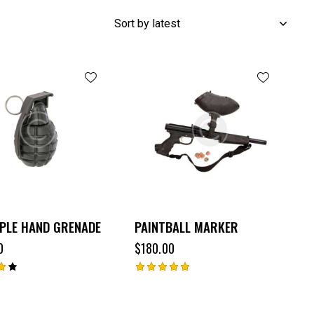
PLE HAND GRENADE
PAINTBALL MARKER
0
$
180.00
Rated
5.00
out of 5