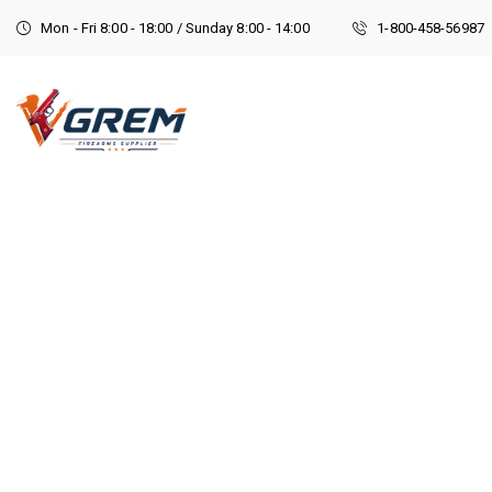
Mon - Fri 8:00 - 18:00 / Sunday 8:00 - 14:00
1-800-458-56987