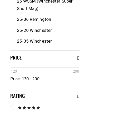
25 WSSM (Winchester Super
Short Mag)
25-06 Remington
25-20 Winchester
25-35 Winchester
250 Savage
PRICE
257 Roberts
120
200
257 Weatherby Magnum
Price:
120 - 200
26 Nosler
RATING
260 Remington
264 Winchester Magnum
Rated
5