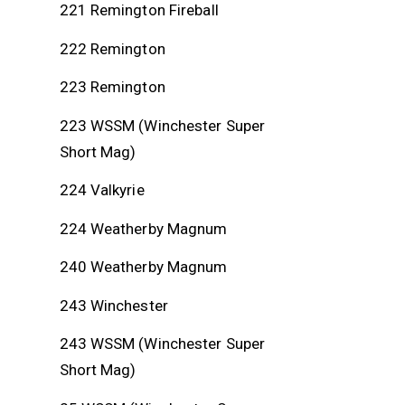
221 Remington Fireball
222 Remington
223 Remington
223 WSSM (Winchester Super
Short Mag)
224 Valkyrie
224 Weatherby Magnum
240 Weatherby Magnum
243 Winchester
243 WSSM (Winchester Super
Short Mag)