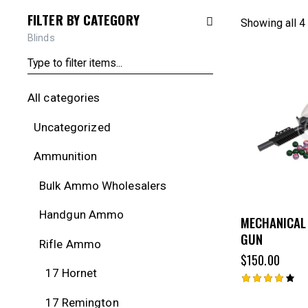
FILTER BY CATEGORY
Showing all 4
Blinds
All categories
Uncategorized
Ammunition
Bulk Ammo Wholesalers
Handgun Ammo
MECHANICAL
GUN
Rifle Ammo
$
150.00
17 Hornet
Rated
17 Remington
4.00