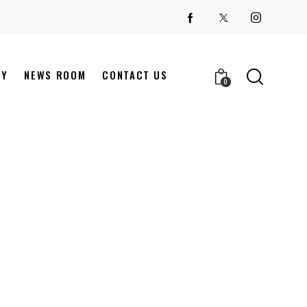
NY
NEWS ROOM
CONTACT US
0