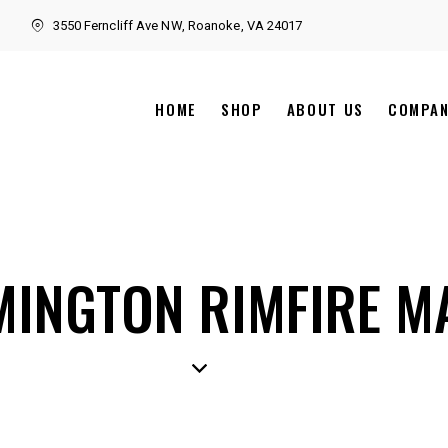
3550 Ferncliff Ave NW, Roanoke, VA 24017
HOME
SHOP
ABOUT US
COMPA
MINGTON RIMFIRE 