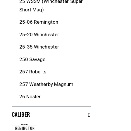
25 WSSM (Winchester Super
Short Mag)
25-06 Remington
25-20 Winchester
25-35 Winchester
250 Savage
257 Roberts
257 Weatherby Magnum
26 Nosler
260 Remington
CALIBER
264 Winchester Magnum
5MM
REMINGTON