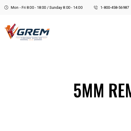
Mon - Fri 8:00 - 18:00 / Sunday 8:00 - 14:00
1-800-458-56987
5MM RE