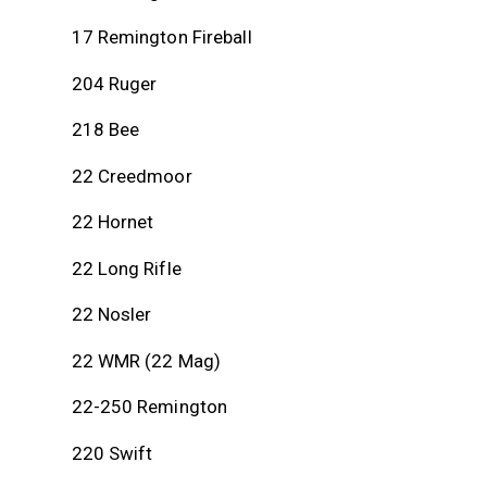
17 Remington Fireball
204 Ruger
218 Bee
22 Creedmoor
22 Hornet
22 Long Rifle
22 Nosler
22 WMR (22 Mag)
22-250 Remington
220 Swift