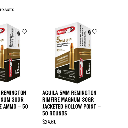
 results
 REMINGTON
AGUILA 5MM REMINGTON
GNUM 30GR
RIMFIRE MAGNUM 30GR
E AMMO – 50
JACKETED HOLLOW POINT –
50 ROUNDS
$
24.60