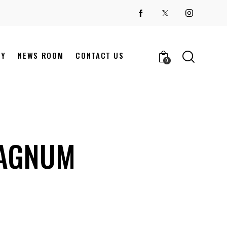
NY
NEWS ROOM
CONTACT US
0
MAGNUM