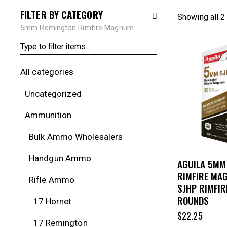
FILTER BY CATEGORY
Showing all 2
5mm Remington Rimfire Magnum
All categories
Uncategorized
Ammunition
Bulk Ammo Wholesalers
Handgun Ammo
AGUILA 5MM
RIMFIRE MA
Rifle Ammo
SJHP RIMFIR
ROUNDS
17 Hornet
$
22.25
17 Remington