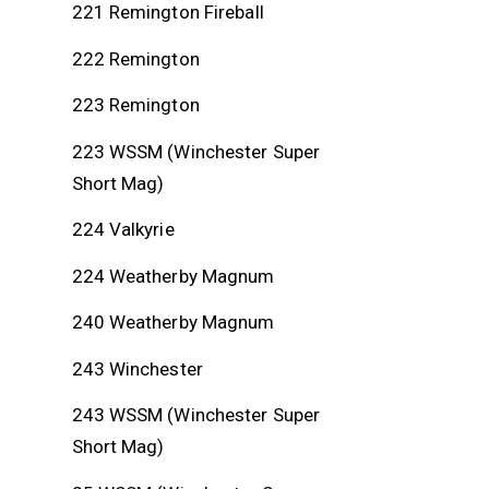
221 Remington Fireball
222 Remington
223 Remington
223 WSSM (Winchester Super
Short Mag)
224 Valkyrie
224 Weatherby Magnum
240 Weatherby Magnum
243 Winchester
243 WSSM (Winchester Super
Short Mag)