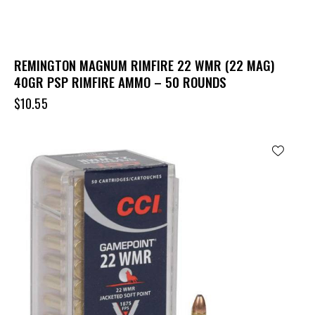
REMINGTON MAGNUM RIMFIRE 22 WMR (22 MAG)
40GR PSP RIMFIRE AMMO – 50 ROUNDS
$
10.55