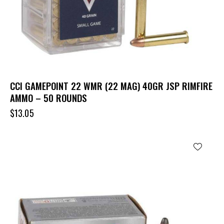
CCI GAMEPOINT 22 WMR (22 MAG) 40GR JSP RIMFIRE
AMMO – 50 ROUNDS
$
13.05