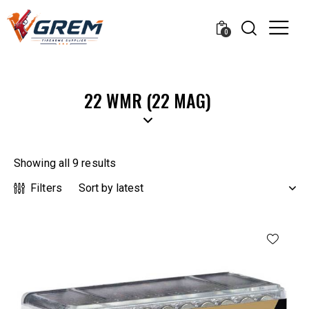
0
22 WMR (22 MAG)
Showing all 9 results
Filters