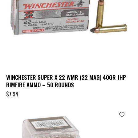
WINCHESTER SUPER X 22 WMR (22 MAG) 40GR JHP
RIMFIRE AMMO – 50 ROUNDS
$
7.94