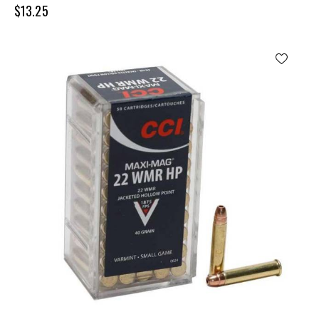
$
13.25