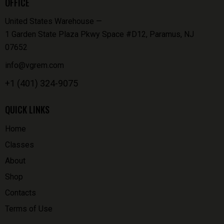
OFFICE
United States Warehouse —
1 Garden State Plaza Pkwy Space #D12, Paramus, NJ
07652
info@vgrem.com
+1 (401) 324-9075
QUICK LINKS
Home
Classes
About
Shop
Contacts
Terms of Use