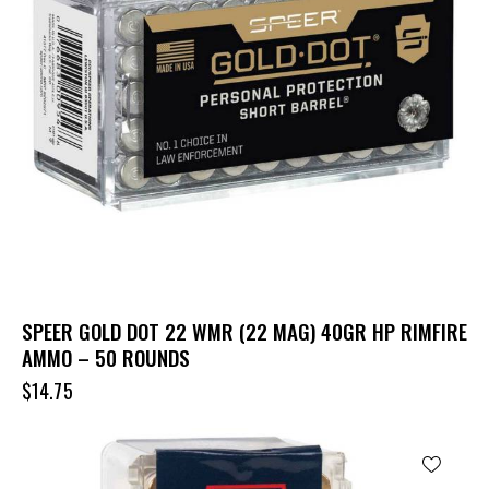
SPEER GOLD DOT 22 WMR (22 MAG) 40GR HP RIMFIRE
AMMO – 50 ROUNDS
$
14.75