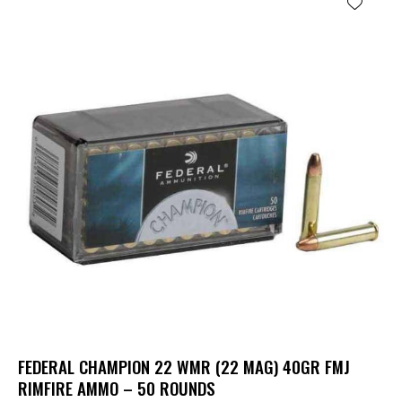
FEDERAL CHAMPION 22 WMR (22 MAG) 40GR FMJ
RIMFIRE AMMO – 50 ROUNDS