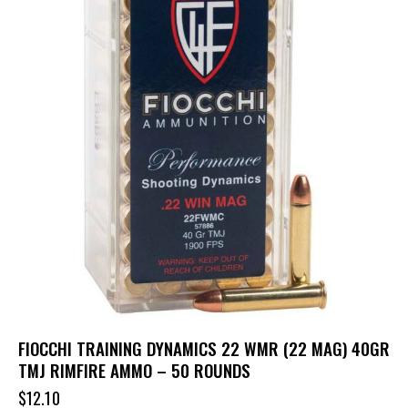
FIOCCHI TRAINING DYNAMICS 22 WMR (22 MAG) 40GR
TMJ RIMFIRE AMMO – 50 ROUNDS
$
12.10