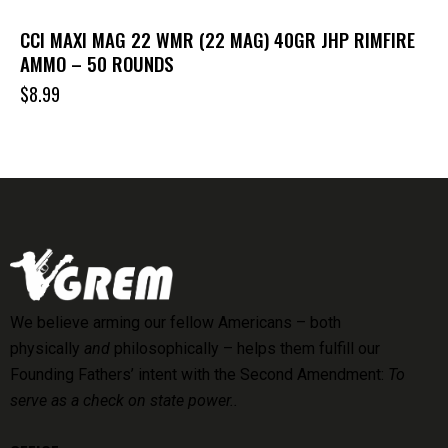
CCI MAXI MAG 22 WMR (22 MAG) 40GR JHP RIMFIRE
AMMO – 50 ROUNDS
$
8.99
We believe arming our fellow Americans – both
physically
and
philosophically – helps them fulfill our
Founding Fathers’ intent with the Second Amendment:
To
serve as a check on state power..