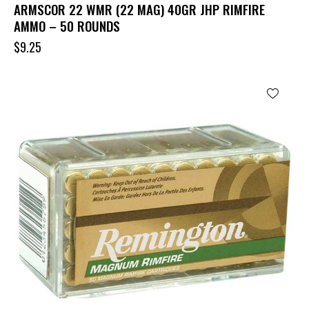
ARMSCOR 22 WMR (22 MAG) 40GR JHP RIMFIRE
AMMO – 50 ROUNDS
$
9.25