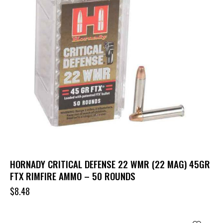
HORNADY CRITICAL DEFENSE 22 WMR (22 MAG) 45GR
FTX RIMFIRE AMMO – 50 ROUNDS
$
8.48