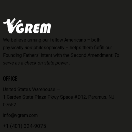
We believe arming our fellow Americans – both
physically
and
philosophically – helps them fulfill our
Founding Fathers’ intent with the Second Amendment:
To
serve as a check on state power..
OFFICE
United States Warehouse —
1 Garden State Plaza Pkwy Space #D12, Paramus, NJ
07652
info@vgrem.com
+1 (401) 324-9075