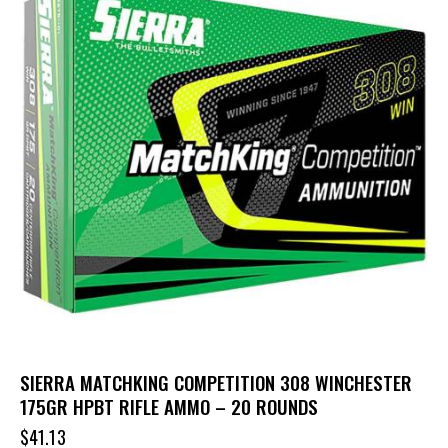
SIERRA MATCHKING COMPETITION 308 WINCHESTER
175GR HPBT RIFLE AMMO – 20 ROUNDS
$
41.13