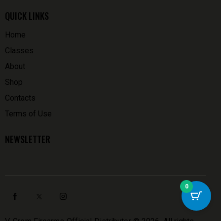
QUICK LINKS
Home
Classes
About
Shop
Contacts
Terms of Use
NEWSLETTER
0