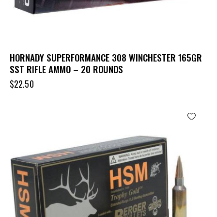
HORNADY SUPERFORMANCE 308 WINCHESTER 165GR
SST RIFLE AMMO – 20 ROUNDS
$
22.50