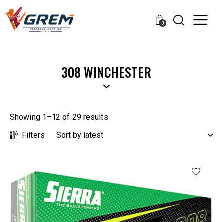
0
308 WINCHESTER
Showing 1–12 of 29 results
Filters