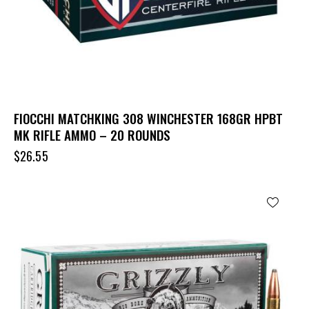
FIOCCHI MATCHKING 308 WINCHESTER 168GR HPBT
MK RIFLE AMMO – 20 ROUNDS
$
26.55