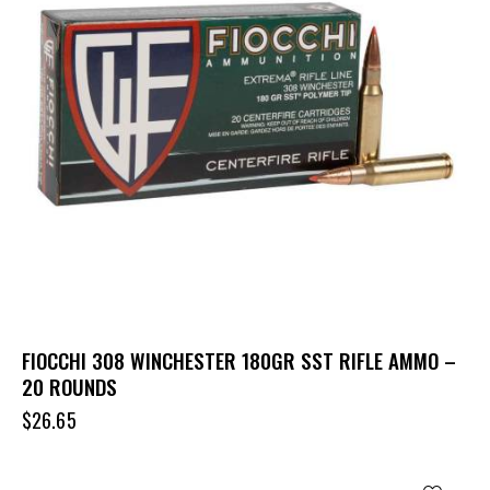
FIOCCHI 308 WINCHESTER 180GR SST RIFLE AMMO –
20 ROUNDS
$
26.65