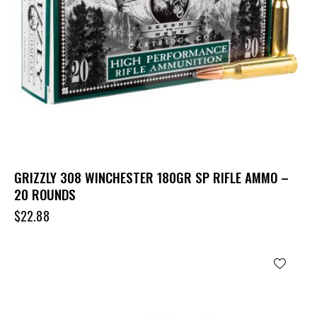
GRIZZLY 308 WINCHESTER 180GR SP RIFLE AMMO –
20 ROUNDS
$
22.88