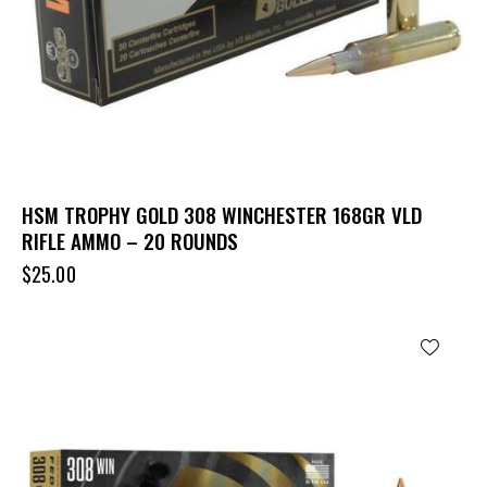
HSM TROPHY GOLD 308 WINCHESTER 168GR VLD
RIFLE AMMO – 20 ROUNDS
$
25.00