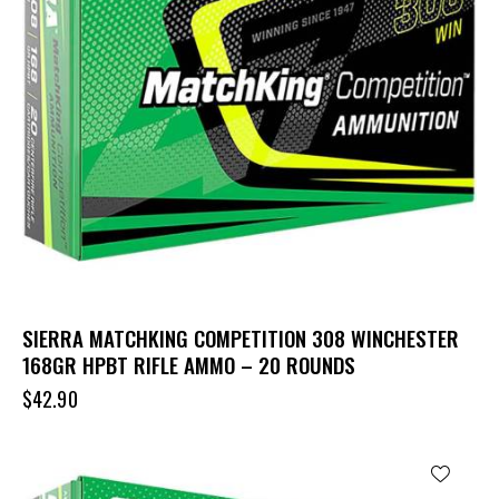
SIERRA MATCHKING COMPETITION 308 WINCHESTER
168GR HPBT RIFLE AMMO – 20 ROUNDS
$
42.90