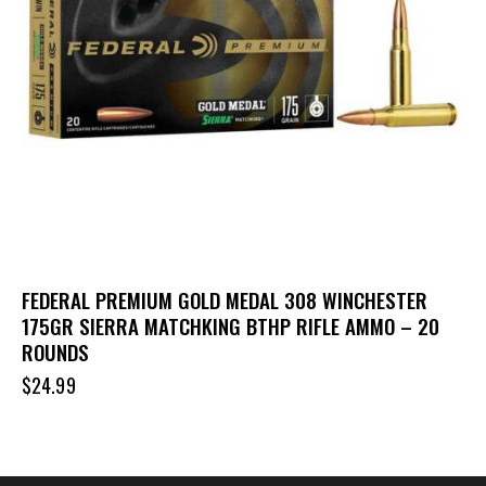
FEDERAL PREMIUM GOLD MEDAL 308 WINCHESTER
175GR SIERRA MATCHKING BTHP RIFLE AMMO – 20
ROUNDS
$
24.99