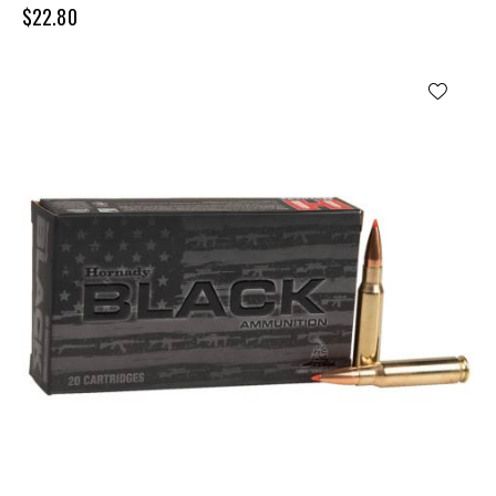
$
22.80