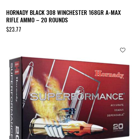
HORNADY BLACK 308 WINCHESTER 168GR A-MAX
RIFLE AMMO – 20 ROUNDS
$
23.77