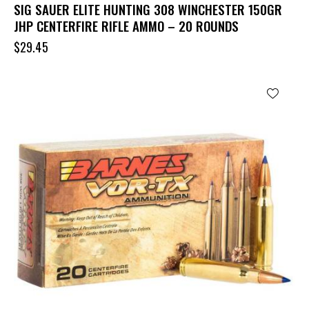
SIG SAUER ELITE HUNTING 308 WINCHESTER 150GR
JHP CENTERFIRE RIFLE AMMO – 20 ROUNDS
$
29.45