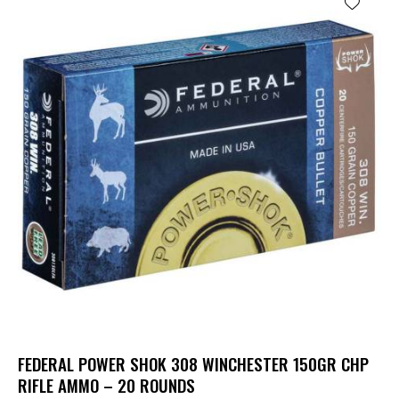
FEDERAL POWER SHOK 308 WINCHESTER 150GR CHP
RIFLE AMMO – 20 ROUNDS