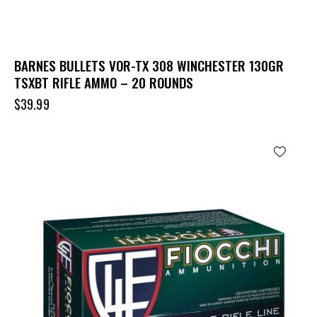
BARNES BULLETS VOR-TX 308 WINCHESTER 130GR
TSXBT RIFLE AMMO – 20 ROUNDS
$
39.99