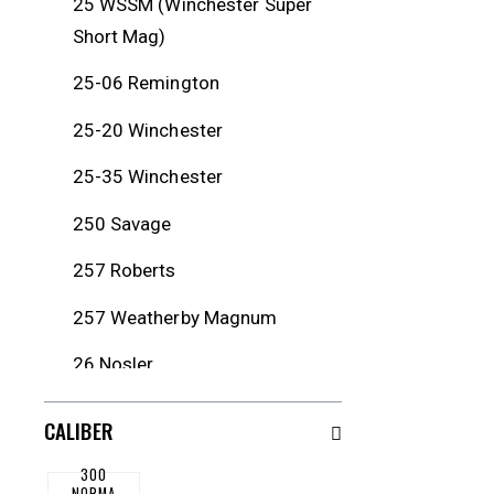
25 WSSM (Winchester Super
Short Mag)
25-06 Remington
25-20 Winchester
25-35 Winchester
250 Savage
257 Roberts
257 Weatherby Magnum
26 Nosler
260 Remington
CALIBER
264 Winchester Magnum
300
NORMA