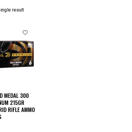
ingle result
D MEDAL 300
NUM 215GR
RID RIFLE AMMO
S