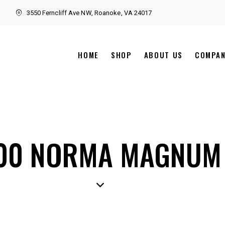
3550 Ferncliff Ave NW, Roanoke, VA 24017
HOME
SHOP
ABOUT US
COMPA
00 NORMA MAGNUM