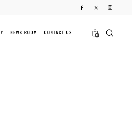
NY
NEWS ROOM
CONTACT US
0