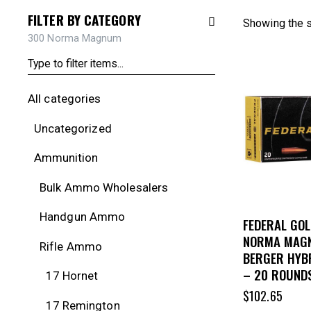
FILTER BY CATEGORY
Showing the s
300 Norma Magnum
All categories
Uncategorized
Ammunition
Bulk Ammo Wholesalers
Handgun Ammo
FEDERAL GOL
NORMA MAG
Rifle Ammo
BERGER HYB
– 20 ROUND
17 Hornet
$
102.65
17 Remington