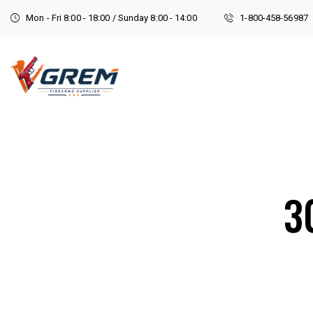
Mon - Fri 8:00 - 18:00 / Sunday 8:00 - 14:00
1-800-458-56987
3