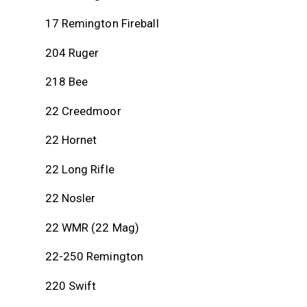
17 Remington Fireball
204 Ruger
218 Bee
22 Creedmoor
22 Hornet
22 Long Rifle
22 Nosler
22 WMR (22 Mag)
22-250 Remington
220 Swift