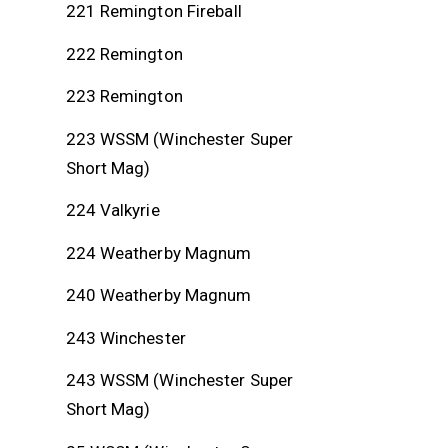
221 Remington Fireball
222 Remington
223 Remington
223 WSSM (Winchester Super
Short Mag)
224 Valkyrie
224 Weatherby Magnum
240 Weatherby Magnum
243 Winchester
243 WSSM (Winchester Super
Short Mag)