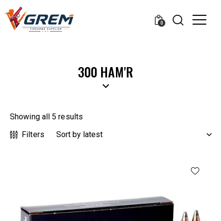
0
300 HAM'R
Showing all 5 results
Filters