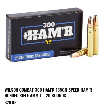
WILSON COMBAT 300 HAM’R 135GR SPEER HAM’R
BONDED RIFLE AMMO – 20 ROUNDS
$
29.99