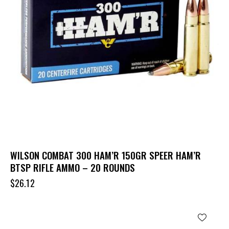
WILSON COMBAT 300 HAM’R 150GR SPEER HAM’R
BTSP RIFLE AMMO – 20 ROUNDS
$
26.12