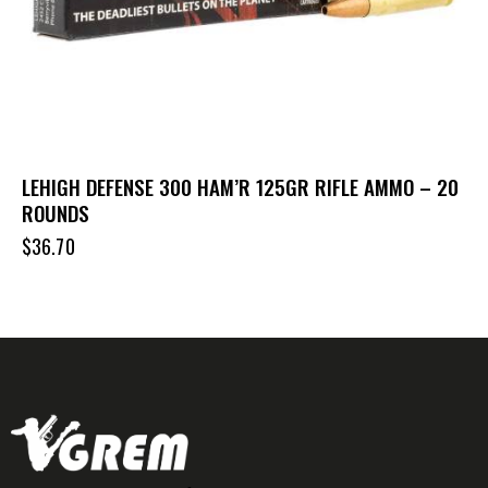
LEHIGH DEFENSE 300 HAM’R 125GR RIFLE AMMO – 20
ROUNDS
$
36.70