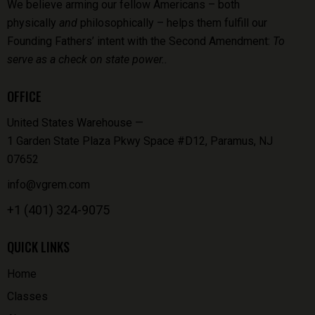
We believe arming our fellow Americans – both
physically
and
philosophically – helps them fulfill our
Founding Fathers’ intent with the Second Amendment:
To
serve as a check on state power..
OFFICE
United States Warehouse —
1 Garden State Plaza Pkwy Space #D12, Paramus, NJ
07652
info@vgrem.com
+1 (401) 324-9075
QUICK LINKS
Home
Classes