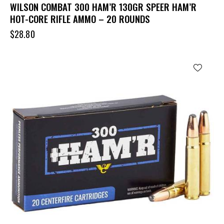
WILSON COMBAT 300 HAM’R 130GR SPEER HAM’R
HOT-CORE RIFLE AMMO – 20 ROUNDS
$
28.80