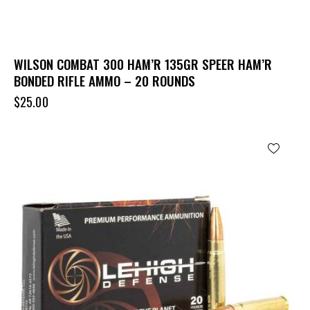
WILSON COMBAT 300 HAM’R 135GR SPEER HAM’R
BONDED RIFLE AMMO – 20 ROUNDS
$
25.00