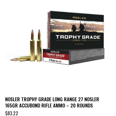
NOSLER TROPHY GRADE LONG RANGE 27 NOSLER
165GR ACCUBOND RIFLE AMMO – 20 ROUNDS
$
83.22