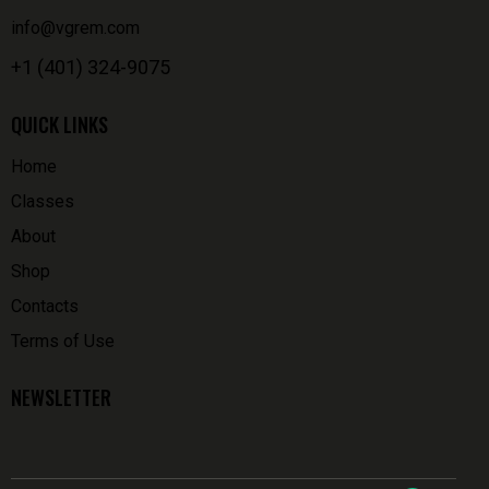
info@vgrem.com
+1 (401) 324-9075
QUICK LINKS
Home
Classes
About
Shop
Contacts
Terms of Use
NEWSLETTER