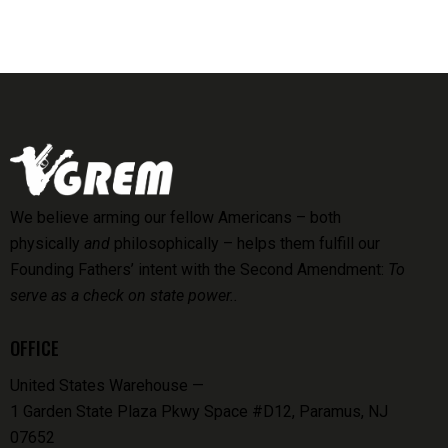
We believe arming our fellow Americans – both
physically
and
philosophically – helps them fulfill our
Founding Fathers’ intent with the Second Amendment:
To
serve as a check on state power..
OFFICE
United States Warehouse —
1 Garden State Plaza Pkwy Space #D12, Paramus, NJ
07652