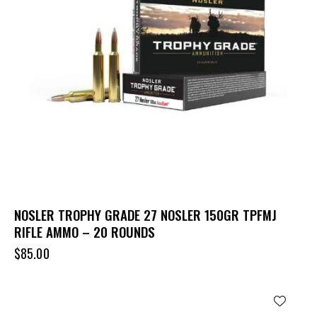
NOSLER TROPHY GRADE 27 NOSLER 150GR TPFMJ
RIFLE AMMO – 20 ROUNDS
$
85.00