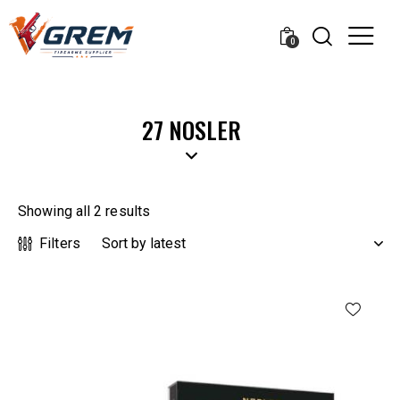
0
27 NOSLER
Showing all 2 results
Filters