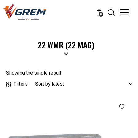
0
22 WMR (22 MAG)
Showing the single result
Filters