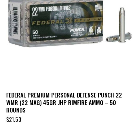
FEDERAL PREMIUM PERSONAL DEFENSE PUNCH 22
WMR (22 MAG) 45GR JHP RIMFIRE AMMO – 50
ROUNDS
$
21.50