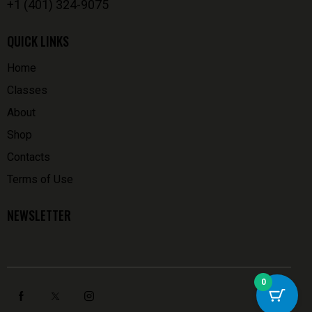
+1 (401) 324-9075
QUICK LINKS
Home
Classes
About
Shop
Contacts
Terms of Use
NEWSLETTER
0