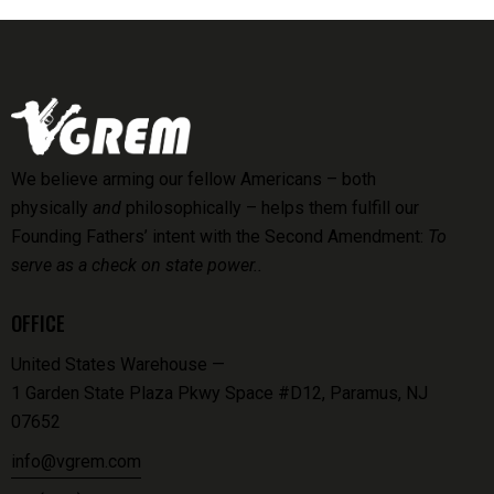
We believe arming our fellow Americans – both
physically
and
philosophically – helps them fulfill our
Founding Fathers’ intent with the Second Amendment:
To
serve as a check on state power..
OFFICE
United States Warehouse —
1 Garden State Plaza Pkwy Space #D12, Paramus, NJ
07652
info@vgrem.com