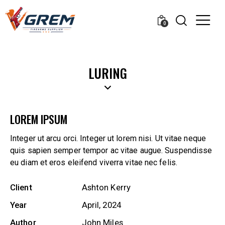
0
LURING
LOREM IPSUM
Integer ut arcu orci. Integer ut lorem nisi. Ut vitae neque
quis sapien semper tempor ac vitae augue. Suspendisse
eu diam et eros eleifend viverra vitae nec felis.
Client
Ashton Kerry
Year
April, 2024
Author
John Miles