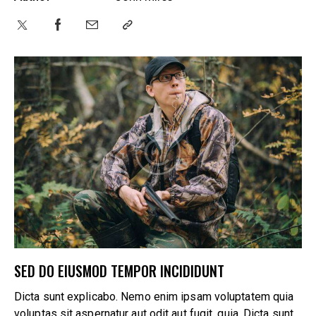
SED DO EIUSMOD TEMPOR INCIDIDUNT
Dicta sunt explicabo. Nemo enim ipsam voluptatem quia
voluptas sit aspernatur aut odit aut fugit, quia. Dicta sunt