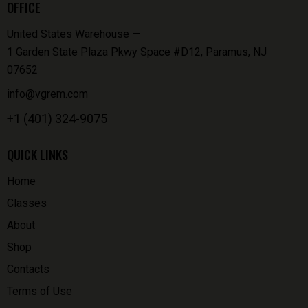
OFFICE
United States Warehouse —
1 Garden State Plaza Pkwy Space #D12, Paramus, NJ
07652
info@vgrem.com
+1 (401) 324-9075
QUICK LINKS
Home
Classes
About
Shop
Contacts
Terms of Use