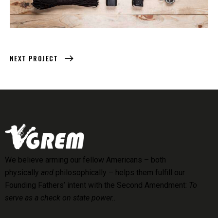
NEXT PROJECT
We believe arming our fellow Americans – both
physically
and
philosophically – helps them fulfill our
Founding Fathers’ intent with the Second Amendment:
To
serve as a check on state power..