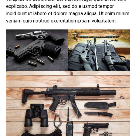
explicabo. Adipiscing elit, sed do eiusmod tempor
incididunt ut labore et dolore magna aliqua. Ut enim minim
veniam quis nostrud exercitation ipsam voluptatem.