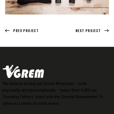
PREV PROJECT
NEXT PROJECT
We believe arming our fellow Americans – both
physically
and
philosophically – helps them fulfill our
Founding Fathers’ intent with the Second Amendment:
To
serve as a check on state power..