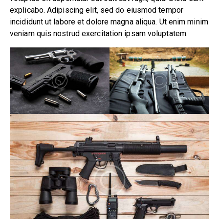
explicabo. Adipiscing elit, sed do eiusmod tempor
incididunt ut labore et dolore magna aliqua. Ut enim minim
veniam quis nostrud exercitation ipsam voluptatem.