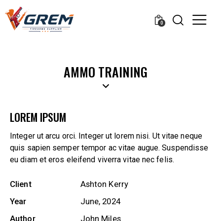
0
AMMO TRAINING
LOREM IPSUM
Integer ut arcu orci. Integer ut lorem nisi. Ut vitae neque
quis sapien semper tempor ac vitae augue. Suspendisse
eu diam et eros eleifend viverra vitae nec felis.
Client
Ashton Kerry
Year
June, 2024
Author
John Miles