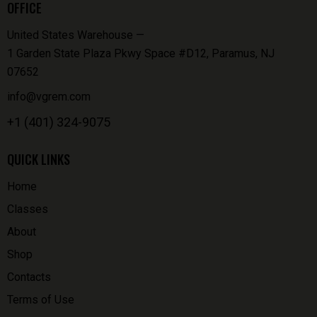
OFFICE
United States Warehouse —
1 Garden State Plaza Pkwy Space #D12, Paramus, NJ
07652
info@vgrem.com
+1 (401) 324-9075
QUICK LINKS
Home
Classes
About
Shop
Contacts
Terms of Use