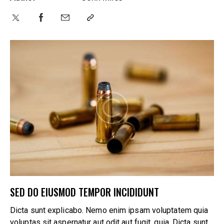
SED DO EIUSMOD TEMPOR INCIDIDUNT
Dicta sunt explicabo. Nemo enim ipsam voluptatem quia
voluptas sit aspernatur aut odit aut fugit, quia. Dicta sunt